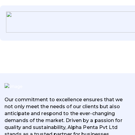
Our commitment to excellence ensures that we
not only meet the needs of our clients but also
anticipate and respond to the ever-changing
demands of the market. Driven by a passion for
quality and sustainability, Alpha Penta Pvt Ltd
stands as a trusted partner for businesses