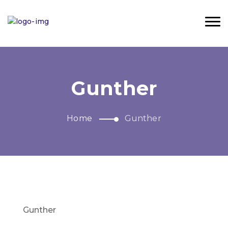
Gunther
Home
Gunther
Gunther