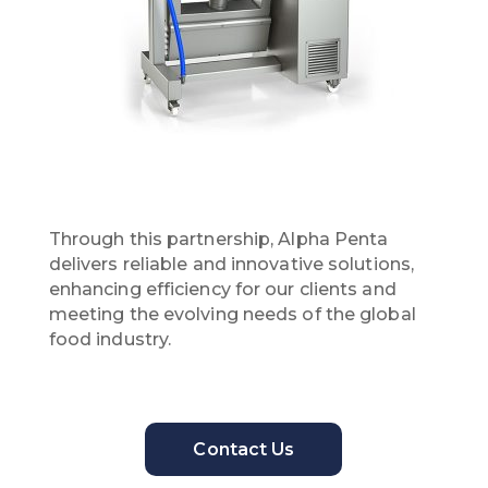
Through this partnership, Alpha Penta
delivers reliable and innovative solutions,
enhancing efficiency for our clients and
meeting the evolving needs of the global
food industry.
Contact Us