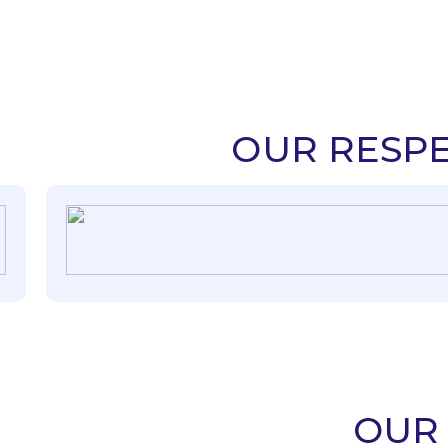
OUR RESPE
OUR 