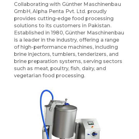
Collaborating with Günther Maschinenbau
GmbH, Alpha Penta Pvt. Ltd. proudly
provides cutting-edge food processing
solutions to its customers in Pakistan.
Established in 1980, Günther Maschinenbau
is a leader in the industry, offering a range
of high-performance machines, including
brine injectors, tumblers, tenderizers, and
brine preparation systems, serving sectors
such as meat, poultry, fish, dairy, and
vegetarian food processing.