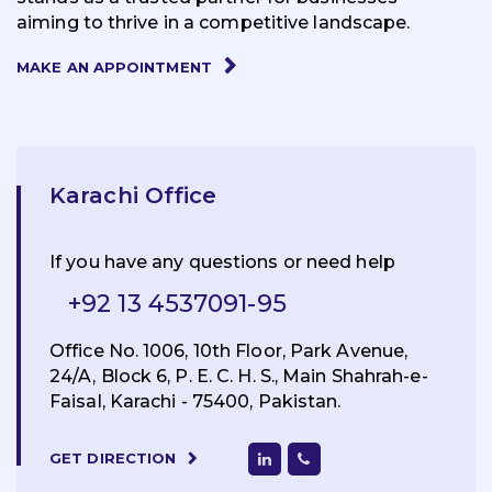
aiming to thrive in a competitive landscape.
MAKE AN APPOINTMENT
Karachi Office
If you have any questions or need help
+92 13 4537091-95
Office No. 1006, 10th Floor, Park Avenue,
24/A, Block 6, P. E. C. H. S., Main Shahrah-e-
Faisal, Karachi - 75400, Pakistan.
GET DIRECTION