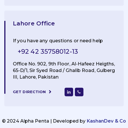
Lahore Office
If you have any questions or need help
+92 42 35758012-13
Office No. 902, 9th Floor, Al-Hafeez Heigths,
65-D/1, Sir Syed Road / Ghalib Road, Gulberg
III, Lahore, Pakistan
GET DIRECTION
© 2024 Alpha Penta | Developed by
KashanDev & Co