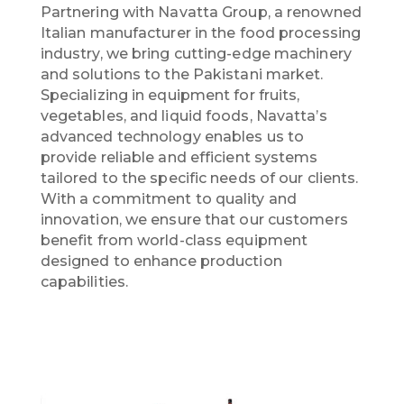
Partnering with Navatta Group, a renowned
Italian manufacturer in the food processing
industry, we bring cutting-edge machinery
and solutions to the Pakistani market.
Specializing in equipment for fruits,
vegetables, and liquid foods, Navatta’s
advanced technology enables us to
provide reliable and efficient systems
tailored to the specific needs of our clients.
With a commitment to quality and
innovation, we ensure that our customers
benefit from world-class equipment
designed to enhance production
capabilities.