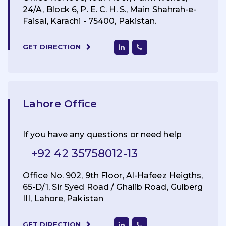
24/A, Block 6, P. E. C. H. S., Main Shahrah-e-
Faisal, Karachi - 75400, Pakistan.
GET DIRECTION
Lahore Office
If you have any questions or need help
+92 42 35758012-13
Office No. 902, 9th Floor, Al-Hafeez Heigths,
65-D/1, Sir Syed Road / Ghalib Road, Gulberg
III, Lahore, Pakistan
GET DIRECTION