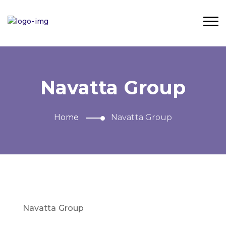
Navatta Group
Home
Navatta Group
Navatta Group