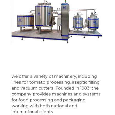
we offer a variety of machinery, including
lines for tomato processing, aseptic filling,
and vacuum cutters. Founded in 1983, the
company provides machines and systems
for food processing and packaging,
working with both national and
international clients