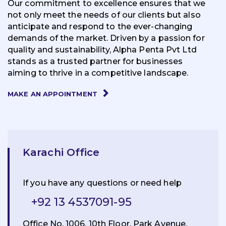
Our commitment to excellence ensures that we
not only meet the needs of our clients but also
anticipate and respond to the ever-changing
demands of the market. Driven by a passion for
quality and sustainability, Alpha Penta Pvt Ltd
stands as a trusted partner for businesses
aiming to thrive in a competitive landscape.
MAKE AN APPOINTMENT
Karachi Office
If you have any questions or need help
+92 13 4537091-95
Office No. 1006, 10th Floor, Park Avenue,