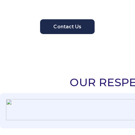
Contact Us
OUR RESPE